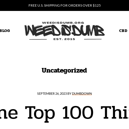
FREE U.S. SHIPPING FOR ORDERS OVER $125
BLOG
CBD
weed is dumb
Uncategorized
SEPTEMBER 26, 2023
BY
DUMBDOWN
the Top 100 Thi