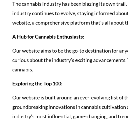
The cannabis industry has been blazing its own trail
industry continues to evolve, staying informed about 
website, a comprehensive platform that’s all about t
A Hub for Cannabis Enthusiasts:
Our website aims to be the go-to destination for an
curious about the industry’s exciting advancements. 
cannabis.
Exploring the Top 100:
Our website is built around an ever-evolving list of 
groundbreaking innovations in cannabis cultivation 
industry’s most influential, game-changing, and tre