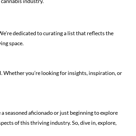
 cannabis industry.
’re dedicated to curating a list that reflects the
ving space.
l. Whether you’re looking for insights, inspiration, or
 a seasoned aficionado or just beginning to explore
cts of this thriving industry. So, dive in, explore,