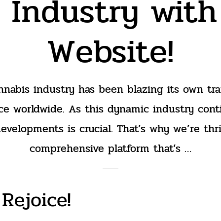
 Industry wit
Website!
nnabis industry has been blazing its own trai
ce worldwide. As this dynamic industry cont
developments is crucial. That’s why we’re thr
comprehensive platform that’s …
Rejoice!