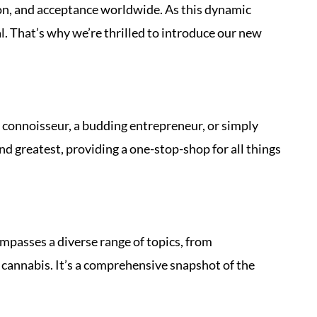
tion, and acceptance worldwide. As this dynamic
l. That’s why we’re thrilled to introduce our new
 connoisseur, a budding entrepreneur, or simply
d greatest, providing a one-stop-shop for all things
ompasses a diverse range of topics, from
cannabis. It’s a comprehensive snapshot of the