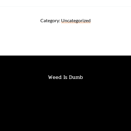
Category:
Uncategorized
Weed Is Dumb