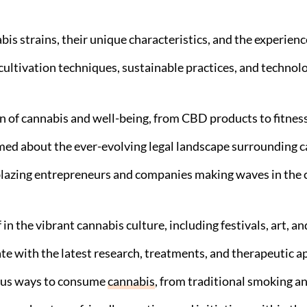
is strains, their unique characteristics, and the experience
 cultivation techniques, sustainable practices, and techno
n of cannabis and well-being, from CBD products to fitness
ed about the ever-evolving legal landscape surrounding ca
blazing entrepreneurs and companies making waves in the c
n the vibrant cannabis culture, including festivals, art, and
te with the latest research, treatments, and therapeutic a
ous ways to consume
cannabis
, from traditional smoking a