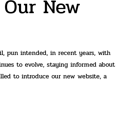
h Our New
l, pun intended, in recent years, with
inues to evolve, staying informed about
illed to introduce our new website, a