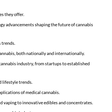
s they offer.
logy advancements shaping the future of cannabis
 trends.
nnabis, both nationally and internationally.
annabis industry, from startups to established
 lifestyle trends.
pplications of medical cannabis.
nd vaping to innovative edibles and concentrates.