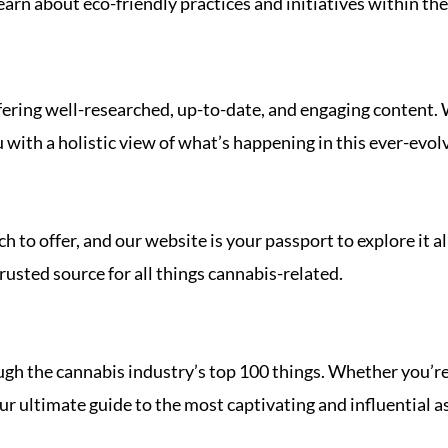
arn about eco-friendly practices and initiatives within the
ring well-researched, up-to-date, and engaging content. We
u with a holistic view of what’s happening in this ever-evol
 to offer, and our website is your passport to explore it al
rusted source for all things cannabis-related.
ough the cannabis industry’s top 100 things. Whether you’re
 ultimate guide to the most captivating and influential aspe