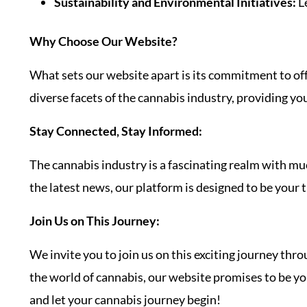
Sustainability and Environmental Initiatives:
Le
Why Choose Our Website?
What sets our website apart is its commitment to offe
diverse facets of the cannabis industry, providing yo
Stay Connected, Stay Informed:
The cannabis industry is a fascinating realm with much
the latest news, our platform is designed to be your t
Join Us on This Journey:
We invite you to join us on this exciting journey thr
the world of cannabis, our website promises to be your
and let your cannabis journey begin!