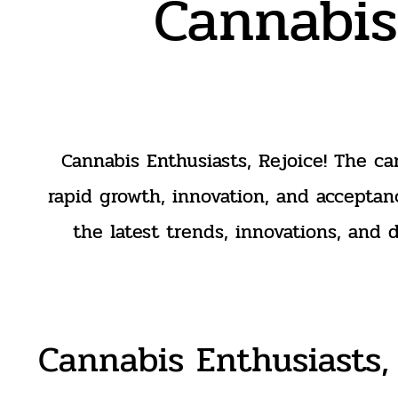
Cannabis
Cannabis Enthusiasts, Rejoice! The ca
rapid growth, innovation, and acceptan
the latest trends, innovations, and 
Cannabis Enthusiasts, 