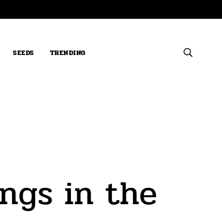
SEEDS
TRENDING
ngs in the