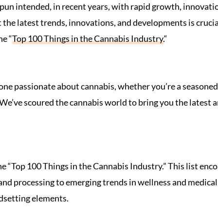
, pun intended, in recent years, with rapid growth, innova
the latest trends, innovations, and developments is crucia
he “
Top 100 Things in the Cannabis Industry.
“
yone passionate about cannabis, whether you’re a seasoned
We’ve scoured the cannabis world to bring you the latest an
the “Top 100 Things in the Cannabis Industry.” This list enc
and processing to emerging trends in wellness and medical 
ndsetting elements.