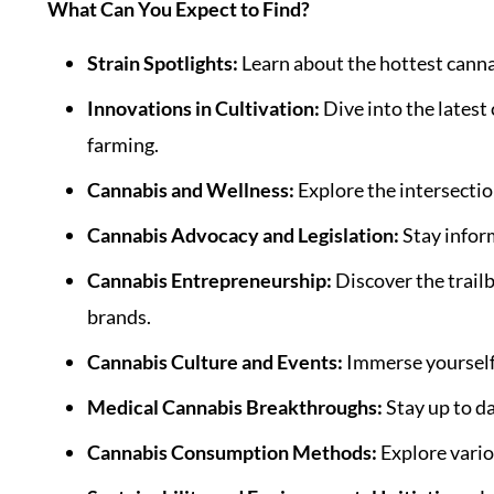
What Can You Expect to Find?
Strain Spotlights:
Learn about the hottest cannab
Innovations in Cultivation:
Dive into the latest
farming.
Cannabis and Wellness:
Explore the intersectio
Cannabis Advocacy and Legislation:
Stay inform
Cannabis Entrepreneurship:
Discover the trail
brands.
Cannabis Culture and Events:
Immerse yourself i
Medical Cannabis Breakthroughs:
Stay up to da
Cannabis Consumption Methods:
Explore vari